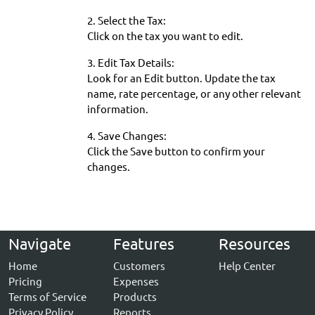
2. Select the Tax:
Click on the tax you want to edit.
3. Edit Tax Details:
Look for an Edit button. Update the tax
name, rate percentage, or any other relevant
information.
4. Save Changes:
Click the Save button to confirm your
changes.
Navigate
Features
Resources
Home
Customers
Help Center
Pricing
Expenses
Terms of Service
Products
Privacy Policy
Reports