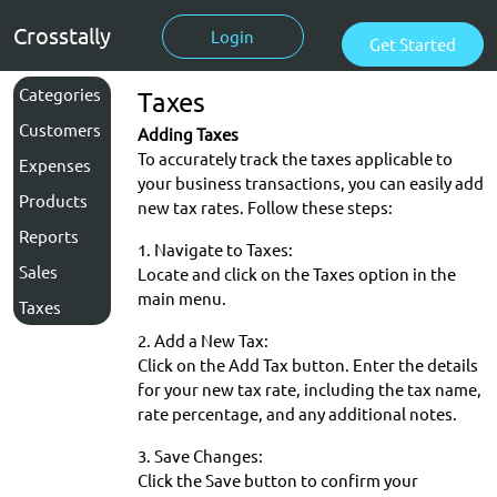
Crosstally
Login
Get Started
Categories
Taxes
Customers
Adding Taxes
To accurately track the taxes applicable to
Expenses
your business transactions, you can easily add
Products
new tax rates. Follow these steps:
Reports
1. Navigate to Taxes:
Sales
Locate and click on the Taxes option in the
main menu.
Taxes
2. Add a New Tax:
Click on the Add Tax button. Enter the details
for your new tax rate, including the tax name,
rate percentage, and any additional notes.
3. Save Changes:
Click the Save button to confirm your