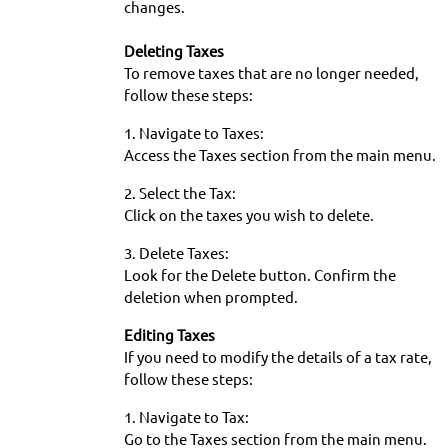
changes.
Deleting Taxes
To remove taxes that are no longer needed,
follow these steps:
1. Navigate to Taxes:
Access the Taxes section from the main menu.
2. Select the Tax:
Click on the taxes you wish to delete.
3. Delete Taxes:
Look for the Delete button. Confirm the
deletion when prompted.
Editing Taxes
If you need to modify the details of a tax rate,
follow these steps:
1. Navigate to Tax:
Go to the Taxes section from the main menu.